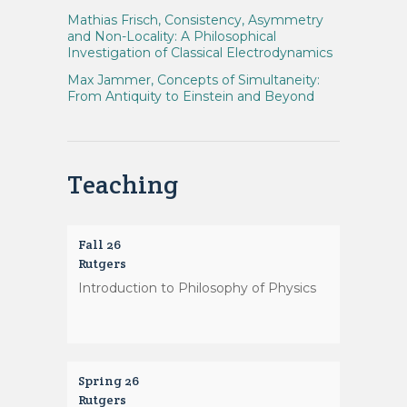
Mathias Frisch, Consistency, Asymmetry
and Non-Locality: A Philosophical
Investigation of Classical Electrodynamics
Max Jammer, Concepts of Simultaneity:
From Antiquity to Einstein and Beyond
Teaching
Fall 26
Rutgers
Introduction to Philosophy of Physics
Spring 26
Rutgers