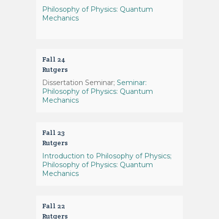
Philosophy of Physics: Quantum
Mechanics
Fall 24
Rutgers
Dissertation Seminar;
Seminar:
Philosophy of Physics: Quantum
Mechanics
Fall 23
Rutgers
Introduction to Philosophy of Physics;
Philosophy of Physics: Quantum
Mechanics
Fall 22
Rutgers