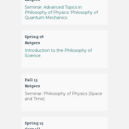
Seminar: Advanced Topics in
Philosophy of Physics: Philosophy of
Quantum Mechanics
Spring 16
Rutgers
Introduction to the Philosophy of
Science
Fall 15
Rutgers
Seminar: Philosophy of Physics (Space
and Time)
Spring 15