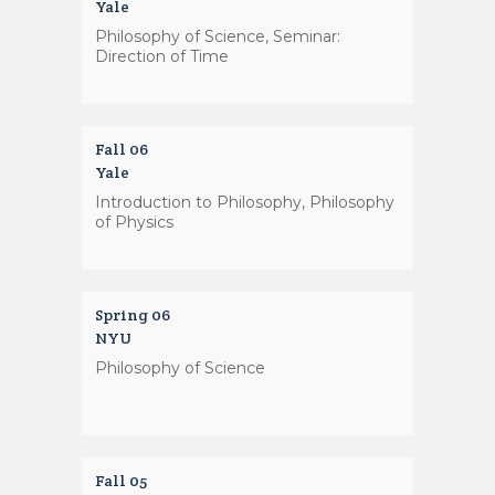
Yale
Philosophy of Science, Seminar:
Direction of Time
Fall 06
Yale
Introduction to Philosophy, Philosophy
of Physics
Spring 06
NYU
Philosophy of Science
Fall 05