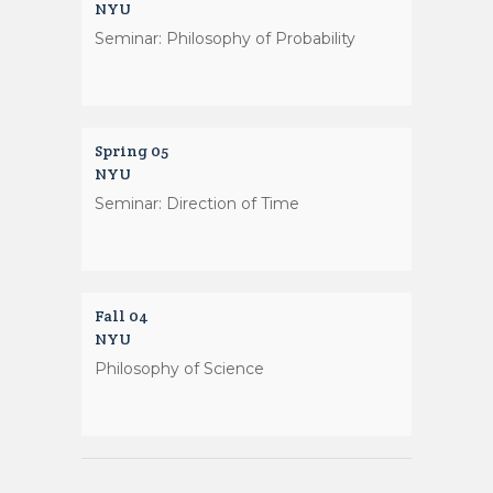
NYU
Seminar: Philosophy of Probability
Spring 05
NYU
Seminar: Direction of Time
Fall 04
NYU
Philosophy of Science