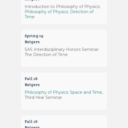
Introduction to Philosophy of Physics;
Philosophy of Physics: Direction of
Time
Spring 19
Rutgers
SAS Interdisciplinary Honors Seminar:
The Direction of Time
Fall 18
Rutgers
Philosophy of Physics: Space and Time
,
Third-Year Seminar
Fall 16
Rutgers