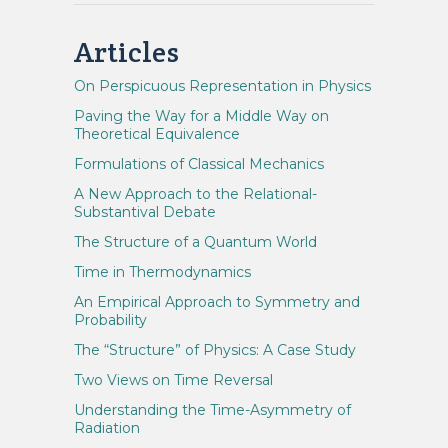
Articles
On Perspicuous Representation in Physics
Paving the Way for a Middle Way on
Theoretical Equivalence
Formulations of Classical Mechanics
A New Approach to the Relational-
Substantival Debate
The Structure of a Quantum World
Time in Thermodynamics
An Empirical Approach to Symmetry and
Probability
The “Structure” of Physics: A Case Study
Two Views on Time Reversal
Understanding the Time-Asymmetry of
Radiation