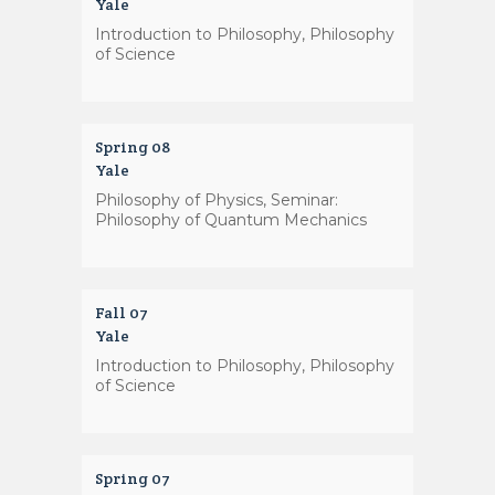
Yale
Introduction to Philosophy, Philosophy
of Science
Spring 08
Yale
Philosophy of Physics, Seminar:
Philosophy of Quantum Mechanics
Fall 07
Yale
Introduction to Philosophy, Philosophy
of Science
Spring 07