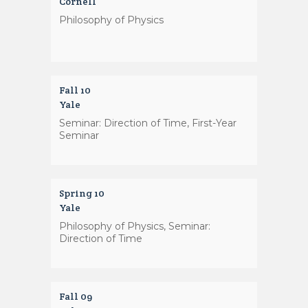
Cornell
Philosophy of Physics
Fall 10
Yale
Seminar: Direction of Time, First-Year
Seminar
Spring 10
Yale
Philosophy of Physics, Seminar:
Direction of Time
Fall 09