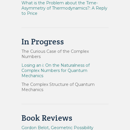
What is the Problem about the Time-
Asymmetry of Thermodynamics?: A Reply
to Price
In Progress
The Curious Case of the Complex
Numbers
Losing an i: On the Naturalness of
Complex Numbers for Quantum
Mechanics
The Complex Structure of Quantum
Mechanics
Book Reviews
Gordon Belot, Geometric Possibility