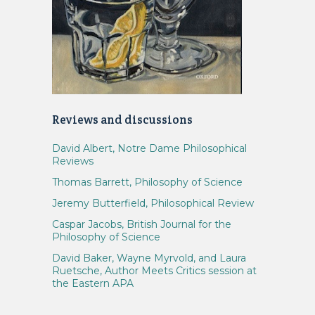
Reviews and discussions
David Albert, Notre Dame Philosophical
Reviews
Thomas Barrett, Philosophy of Science
Jeremy Butterfield, Philosophical Review
Caspar Jacobs, British Journal for the
Philosophy of Science
David Baker, Wayne Myrvold, and Laura
Ruetsche, Author Meets Critics session at
the Eastern APA