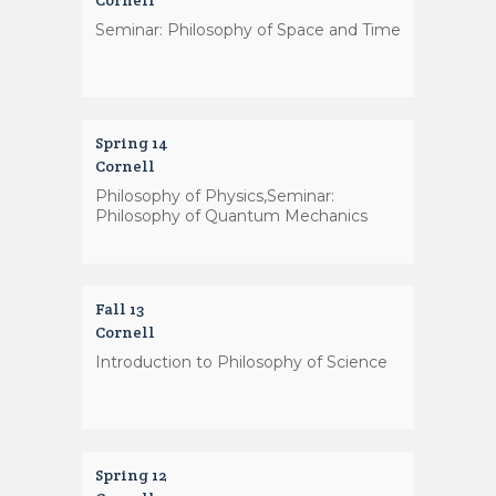
Cornell
Seminar: Philosophy of Space and Time
Spring 14
Cornell
Philosophy of Physics,Seminar:
Philosophy of Quantum Mechanics
Fall 13
Cornell
Introduction to Philosophy of Science
Spring 12