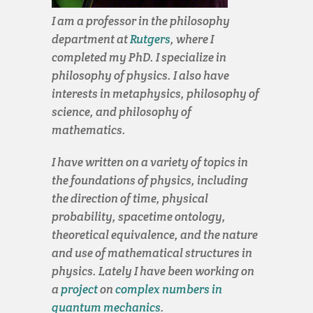
I am a professor in the philosophy
department at
Rutgers
, where I
completed my PhD. I specialize in
philosophy of physics. I also have
interests in metaphysics, philosophy of
science, and philosophy of
mathematics.
I have written on a variety of topics in
the foundations of physics, including
the direction of time, physical
probability, spacetime ontology,
theoretical equivalence, and the nature
and use of mathematical structures in
physics. Lately I have been working on
a
project
on
complex numbers in
quantum mechanics
.