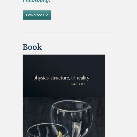
Philosophy.
Download CV
Book