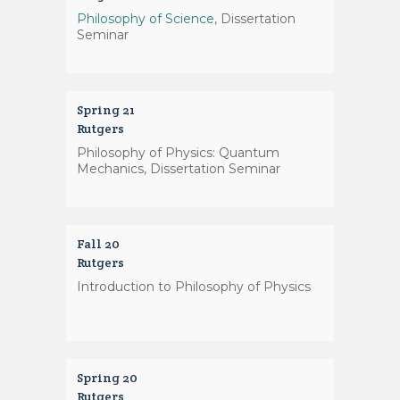
Philosophy of Science
, Dissertation
Seminar
Spring 21
Rutgers
Philosophy of Physics: Quantum
Mechanics, Dissertation Seminar
Fall 20
Rutgers
Introduction to Philosophy of Physics
Spring 20
Rutgers