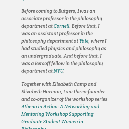
Before coming to Rutgers, I was an
associate professor in the philosophy
department at
Cornell
. Before that, I
was an assistant professor in the
philosophy department at
Yale
, where I
had studied physics and philosophy as
an undergraduate. And before that, I
was a Bersoff fellow in the philosophy
department at
NYU
.
Together with Elisabeth Camp and
Elizabeth Harman, I am the co-founder
and co-organizer of the workshop series
Athena in Action: A Networking and
Mentoring Workshop Supporting
Graduate Student Women in