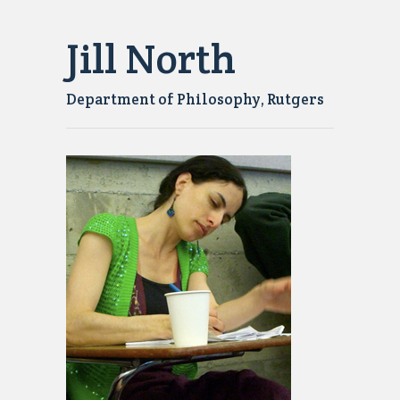
Jill North
Department of Philosophy, Rutgers